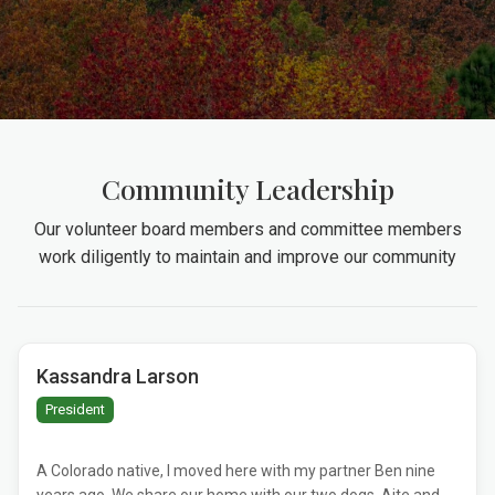
Community Leadership
Our volunteer board members and committee members
work diligently to maintain and improve our community
Kassandra Larson
President
A Colorado native, I moved here with my partner Ben nine
years ago. We share our home with our two dogs, Aite and