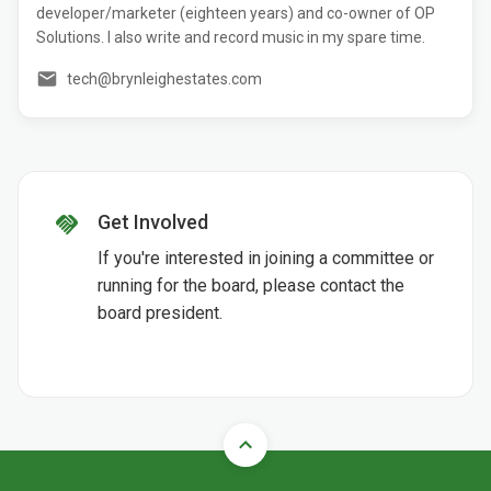
developer/marketer (eighteen years) and co-owner of OP
Solutions. I also write and record music in my spare time.
tech@brynleighestates.com
Get Involved
If you're interested in joining a committee or
running for the board, please contact the
board president.