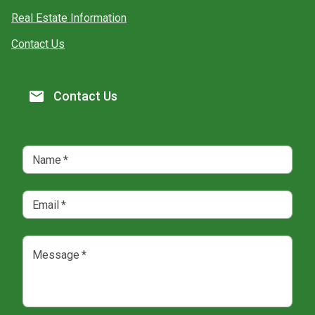
Real Estate Information
Contact Us
Contact Us
Name
*
Email
*
Message
*