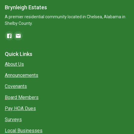
Brynleigh Estates
A premier residential community located in Chelsea, Alabama in
Shelby County.
Quick Links
About Us
Announcements
Covenants
Board Members
Pay HOA Dues
Surveys
Local Businesses