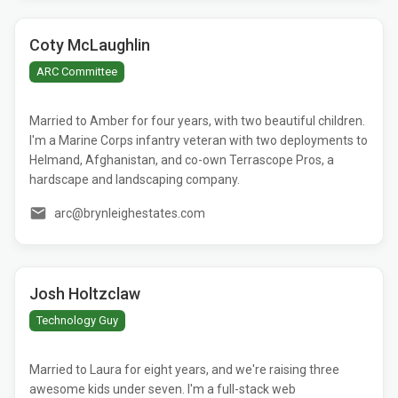
Coty McLaughlin
ARC Committee
Married to Amber for four years, with two beautiful children.
I'm a Marine Corps infantry veteran with two deployments to
Helmand, Afghanistan, and co-own Terrascope Pros, a
hardscape and landscaping company.
arc@brynleighestates.com
Josh Holtzclaw
Technology Guy
Married to Laura for eight years, and we're raising three
awesome kids under seven. I'm a full-stack web