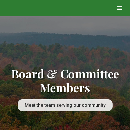
Board & Committee
Members
Meet the team serving our community