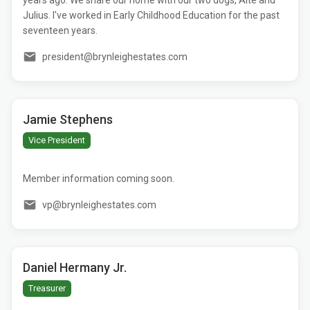
Julius. I've worked in Early Childhood Education for the past
seventeen years.
president@brynleighestates.com
Jamie Stephens
Vice President
Member information coming soon.
vp@brynleighestates.com
Daniel Hermany Jr.
Treasurer