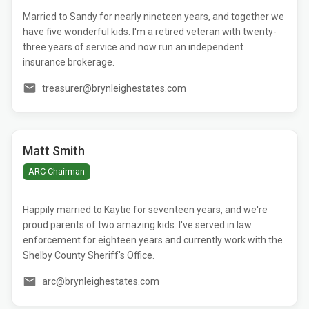
Married to Sandy for nearly nineteen years, and together we
have five wonderful kids. I'm a retired veteran with twenty-
three years of service and now run an independent
insurance brokerage.
treasurer@brynleighestates.com
Matt Smith
ARC Chairman
Happily married to Kaytie for seventeen years, and we're
proud parents of two amazing kids. I've served in law
enforcement for eighteen years and currently work with the
Shelby County Sheriff's Office.
arc@brynleighestates.com